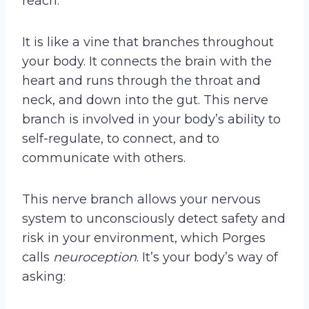
reach.
It is like a vine that branches throughout
your body. It connects the brain with the
heart and runs through the throat and
neck, and down into the gut. This nerve
branch is involved in your body’s ability to
self-regulate, to connect, and to
communicate with others.
This nerve branch allows your nervous
system to unconsciously detect safety and
risk in your environment, which Porges
calls
neuroception
. It’s your body’s way of
asking: