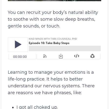
You can recruit your body’s natural ability
to soothe with some slow deep breaths,
gentle sounds, or touch.
Learning to manage your emotions is a
life-long practice. It helps to better
understand our nervous systems. There
are reasons we have phrases, like:
I got all choked up.