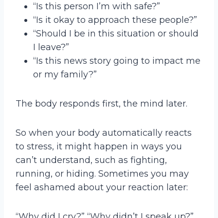
“Is this person I’m with safe?”
“Is it okay to approach these people?”
“Should I be in this situation or should
I leave?”
“Is this news story going to impact me
or my family?”
The body responds first, the mind later.
So when your body automatically reacts
to stress, it might happen in ways you
can’t understand, such as fighting,
running, or hiding. Sometimes you may
feel ashamed about your reaction later:
“Why did I cry?” “Why didn’t I speak up?”