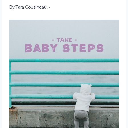
By
December 20, 2021
Tara Cousineau