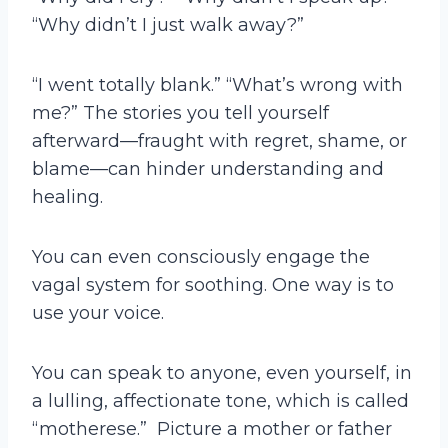
“Why didn’t I just walk away?”
“I went totally blank.” “What’s wrong with
me?” The stories you tell yourself
afterward—fraught with regret, shame, or
blame—can hinder understanding and
healing.
You can even consciously engage the
vagal system for soothing. One way is to
use your voice.
You can speak to anyone, even yourself, in
a lulling, affectionate tone, which is called
“motherese.” Picture a mother or father