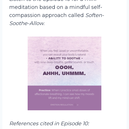
meditation based on a mindful self-
compassion approach called
Soften-
Soothe-Allow
.
References cited in Episode 10: