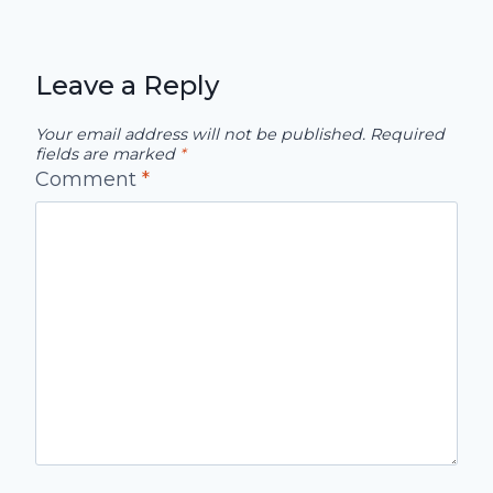
Leave a Reply
Your email address will not be published.
Required
fields are marked
*
Comment
*