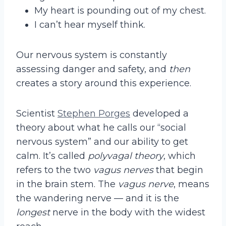
My heart is pounding out of my chest.
I can’t hear myself think.
Our nervous system is constantly
assessing danger and safety, and
then
creates a story around this experience.
Scientist
Stephen Porges
developed a
theory about what he calls our “social
nervous system” and our ability to get
calm. It’s called
polyvagal theory
, which
refers to the two
vagus nerves
that begin
in the brain stem. The
vagus nerve
, means
the wandering nerve — and it is the
longest
nerve in the body with the widest