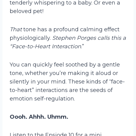
tenderly whispering to a baby. Or even a
beloved pet!
That
tone has a profound calming effect
physiologically.
Stephen Porges calls this a
“Face-to-Heart Interaction
.”
You can quickly feel soothed by a gentle
tone, whether you’re making it aloud or
silently in your mind. These kinds of “face-
to-heart” interactions are the seeds of
emotion self-regulation.
Oooh. Ahhh. Uhmm.
Listen to the Epsiode 10 for a mini