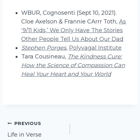
WBUR, Cognosenti (Sept 10, 2021).
Cloe Axelson & Frannie CArrr Toth,
As
‘9/11 Kids,’ We Only Have The Stories
Other People Tell Us About Our Dad
Stephen Porges
,
Polyvagal Institute
Tara Cousineau,
The Kindness Cure:
How the Science of Compassion Can
Heal Your Heart and Your World
Post
PREVIOUS
Life in Verse
navigation