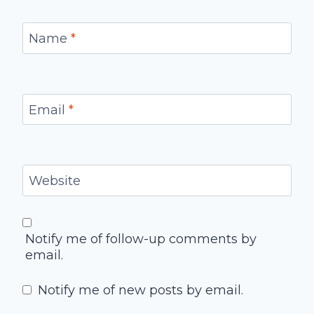
Name
*
Email
*
Website
Notify me of follow-up comments by
email.
Notify me of new posts by email.