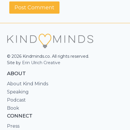
© 2026 Kindminds.co. All rights reserved.
Site by
Erin Ulrich Creative
ABOUT
About Kind Minds
Speaking
Podcast
Book
CONNECT
Press