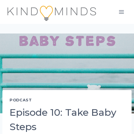
Skip
to
content
PODCAST
Episode 10: Take Baby
Steps